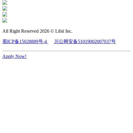
All Right Reserved 2026 © Libii Inc.
蜀ICP备15028889号-4
川公网安备51019002007037号
Apply Now!