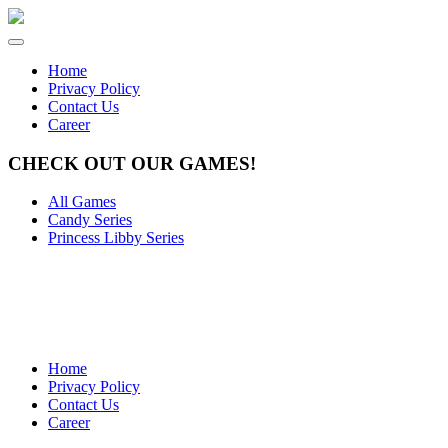
Home
Privacy Policy
Contact Us
Career
CHECK OUT OUR GAMES!
All Games
Candy Series
Princess Libby Series
Home
Privacy Policy
Contact Us
Career